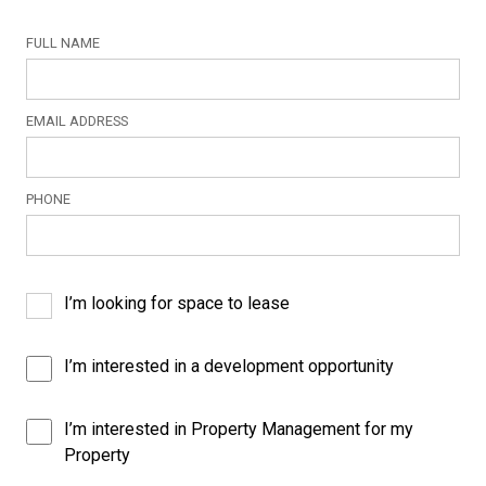
FULL NAME
EMAIL ADDRESS
PHONE
I’m looking for space to lease
I’m interested in a development opportunity
I’m interested in Property Management for my
Property