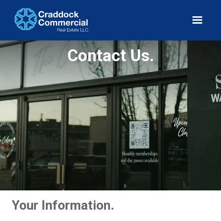
Contact Us.
Your Information.