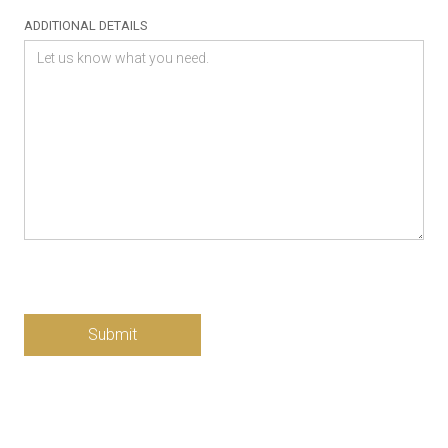
ADDITIONAL DETAILS